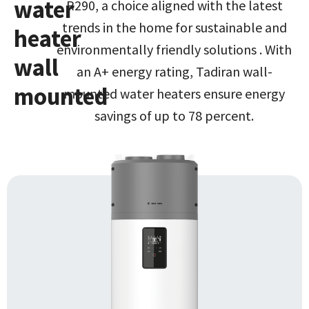
water
R290, a choice aligned with the latest
trends in the home for sustainable and
heater
environmentally friendly solutions . With
wall
an A+ energy rating, Tadiran wall-
mounted
mounted water heaters ensure energy
savings of up to 78 percent.