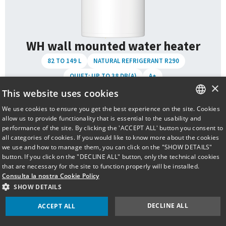
WH wall mounted water heater
82 TO 149 L
NATURAL REFRIGERANT R290
QUIET: UP TO 38 DB(A)
A+
×
This website uses cookies
Specifications Models
We use cookies to ensure you get the best experience on the site. Cookies
ITALIAN
allow us to provide functionality that is essential to the usability and
TAD-WH80-IT
Volume:
82 L
performance of the site. By clicking the 'ACCEPT ALL' button you consent to
ENGLISH
all categories of cookies. If you would like to know more about the cookies
TAD-WH110-IT
we use and how to manage them, you can click on the "SHOW DETAILS"
Volume:
102 L
button. If you click on the "DECLINE ALL" button, only the technical cookies
that are necessary for the site to function properly will be installed.
TAD-WH150-IT
Consulta la nostra Cookie Policy
Volume:
149 L
SHOW DETAILS
Download
DECLINE ALL
ACCEPT ALL
Full technical
User & installation
specifications
manual