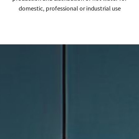
domestic, professional or industrial use