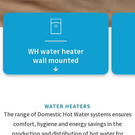
WH water heater
wall mounted
WATER HEATERS
The range of Domestic Hot Water systems ensures
comfort, hygiene and energy savings in the
production and distribution of hot water for