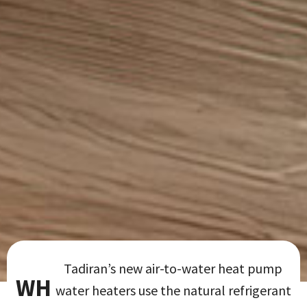
Tadiran’s new air-to-water heat pump
WH
water heaters use the natural refrigerant