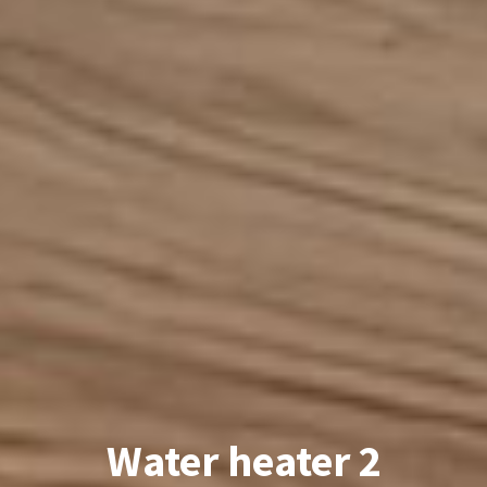
Water heater 2