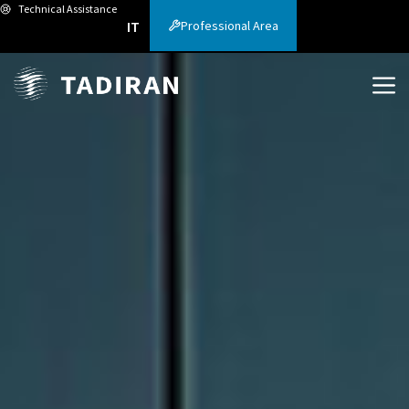
Technical Assistance
Professional Area
IT