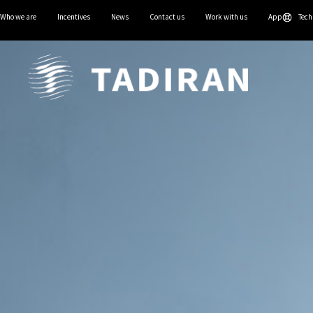
Who we are
Incentives
News
Contact us
Work with us
App
Tech