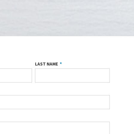
LAST NAME