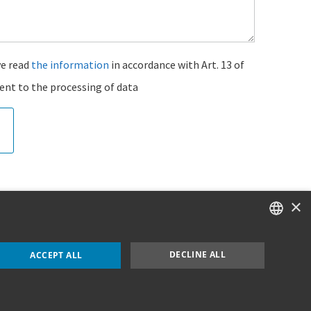
ve read
the information
in accordance with Art. 13 of
ent to the processing of data
×
ITALIAN
DECLINE ALL
ACCEPT ALL
ENGLISH