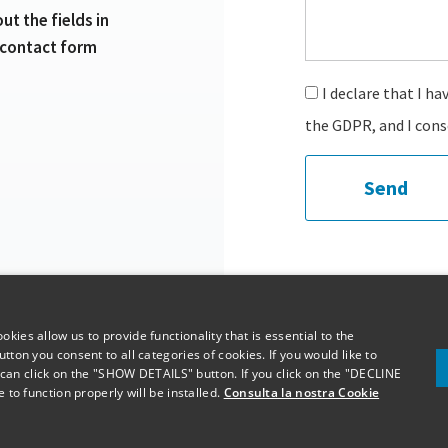
 out the fields in
 contact form
I declare that I ha
the GDPR, and I cons
Send
kies allow us to provide functionality that is essential to the
tton you consent to all categories of cookies. If you would like to
n click on the "SHOW DETAILS" button. If you click on the "DECLINE
 to function properly will be installed.
Consulta la nostra Cookie