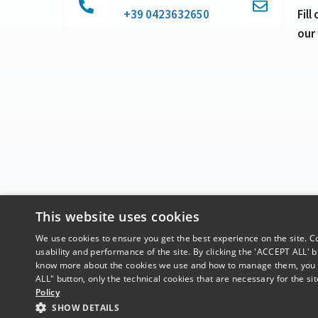
+39 0423632650
Fill
our
This website uses cookies
We use cookies to ensure you get the best experience on the site. Coo
usability and performance of the site. By clicking the 'ACCEPT ALL' bu
know more about the cookies we use and how to manage them, you ca
ALL" button, only the technical cookies that are necessary for the site
Policy
SHOW DETAILS