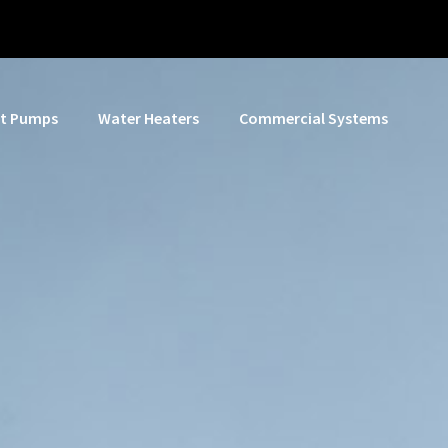
t Pumps
Water Heaters
Commercial Systems