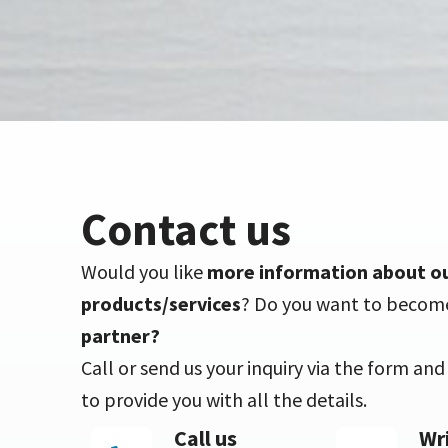
Contact us
Would you like
more information about o
products/services
? Do you want to becom
partner?
Call or send us your inquiry via the form an
to provide you with all the details.
Call us
Wri