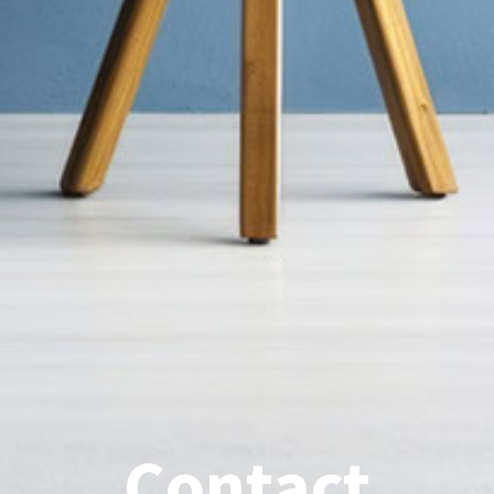
Contact