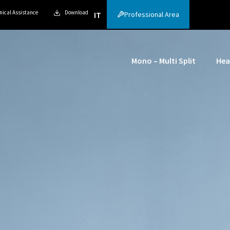
nical Assistance
Download
Professional Area
IT
Mono – Multi Split
Hea