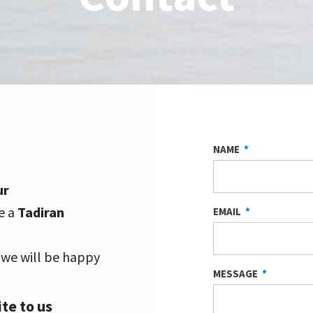
NAME
ur
e a
Tadiran
EMAIL
d we will be happy
MESSAGE
te to us