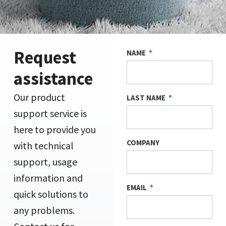
Request
NAME
assistance
Our product
LAST NAME
support service is
here to provide you
COMPANY
with technical
support, usage
information and
EMAIL
quick solutions to
any problems.