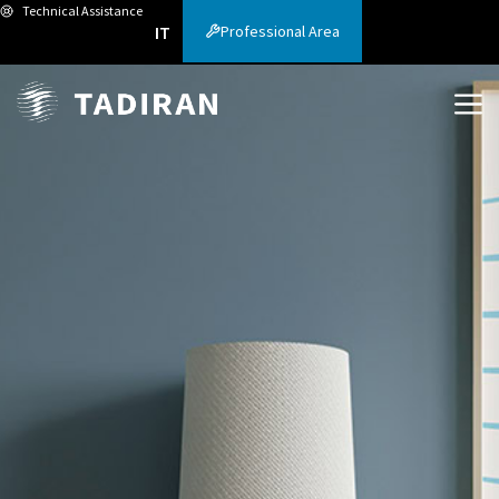
Technical Assistance
Professional Area
IT