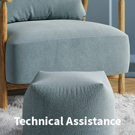
Technical Assistance