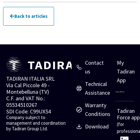
Back to articles
Contact
My
us
Tadiran
TADIRAN ITALIA SRL
App
Technical
Via Cal Piccole 49 -
Montebelluna (TV)
Assistance
C.F. and VAT No.:
05534510267
Warranty
Tadiran
SDI Code: C99UX54
Conditions
Force app
Company subject to
management and coordination
(for
Download
by Tadiran Group Ltd.
professiona