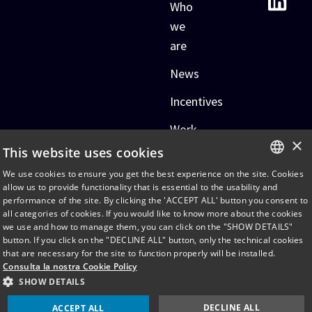
Who
we
are
News
Incentives
Work
×
with
This website uses cookies
us
We use cookies to ensure you get the best experience on the site. Cookies
ITALIAN
allow us to provide functionality that is essential to the usability and
performance of the site. By clicking the 'ACCEPT ALL' button you consent to
ENGLISH
all categories of cookies. If you would like to know more about the cookies
we use and how to manage them, you can click on the "SHOW DETAILS"
2026 © TADIRAN CONSUMER
Cookie Policy
button. If you click on the "DECLINE ALL" button, only the technical cookies
AND TECHNOLOGY
that are necessary for the site to function properly will be installed.
Privacy Policy
PRODUCTS LTD
Consulta la nostra Cookie Policy
Accessibility statement
SHOW DETAILS
DECLINE ALL
ACCEPT ALL