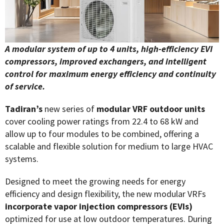
A modular system of up to 4 units, high-efficiency EVI
compressors, improved exchangers, and
intelligent
control for maximum energy efficiency and continuity
of service.
Tadiran’s
new series of
modular VRF outdoor units
cover cooling power ratings from 22.4 to 68 kW and
allow up to four modules to be combined, offering a
scalable and flexible solution for medium to large HVAC
systems.
Designed to meet the growing needs for energy
efficiency and design flexibility, the new modular VRFs
incorporate vapor injection compressors (EVIs)
optimized for use at low outdoor temperatures. During