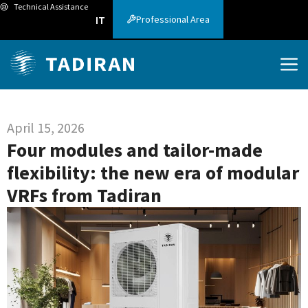
Technical Assistance
Professional Area
IT
April 15, 2026
Four modules and tailor-made
flexibility: the new era of modular
VRFs from Tadiran