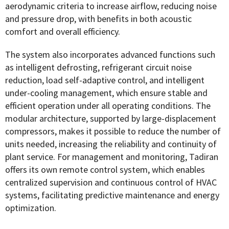
aerodynamic criteria to increase airflow, reducing noise
and pressure drop, with benefits in both acoustic
comfort and overall efficiency.
The system also incorporates advanced functions such
as intelligent defrosting, refrigerant circuit noise
reduction, load self-adaptive control, and intelligent
under-cooling management, which ensure stable and
efficient operation under all operating conditions. The
modular architecture, supported by large-displacement
compressors, makes it possible to reduce the number of
units needed, increasing the reliability and continuity of
plant service. For management and monitoring, Tadiran
offers its own remote control system, which enables
centralized supervision and continuous control of HVAC
systems, facilitating predictive maintenance and energy
optimization.