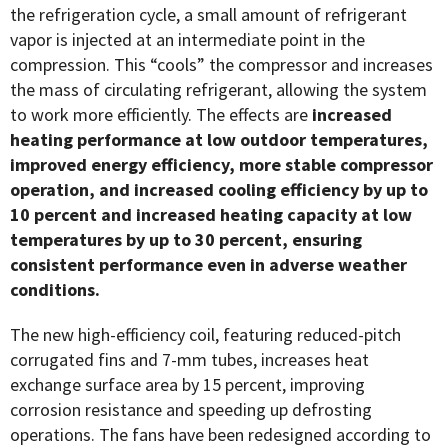
the refrigeration cycle, a small amount of refrigerant
vapor is injected at an intermediate point in the
compression. This “cools” the compressor and increases
the mass of circulating refrigerant, allowing the system
to work more efficiently. The effects are
increased
heating performance at low outdoor temperatures,
improved energy efficiency, more stable compressor
operation, and increased cooling efficiency by up to
10 percent and increased heating capacity at
low
temperatures by up to 30 percent, ensuring
consistent performance even in
adverse weather
conditions.
The new high-efficiency coil, featuring reduced-pitch
corrugated fins and 7-mm tubes, increases heat
exchange surface area by 15 percent, improving
corrosion resistance and speeding up defrosting
operations. The fans have been redesigned according to