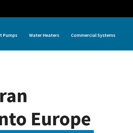
t Pumps
Water Heaters
Commercial Systems
iran
 into Europe