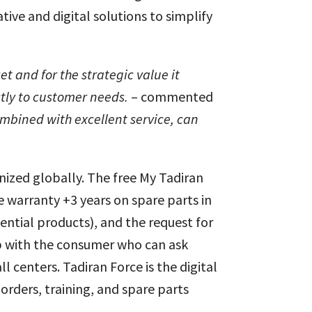
tive and digital solutions to simplify
et and for the strategic value it
ctly to customer needs.
– commented
mbined with excellent service, can
gnized globally. The free My Tadiran
warranty +3 years on spare parts in
dential products), and the request for
hip with the consumer who can ask
 centers. Tadiran Force is the digital
rders, training, and spare parts