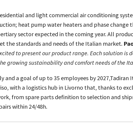
 residential and light commercial air conditioning sys
ction; heat pump water heaters and phase change the
ertiary sector expected in the coming year. All produ
et the standards and needs of the Italian market.
Pao
xcited to present our product range. Each solution is 
the growing sustainability and comfort needs of the It
ly and a goal of up to 35 employees by 2027,Tadiran It
so, with a logistics hub in Livorno that, thanks to exc
rk, from spare parts definition to selection and shipm
pairs within 24/48h.