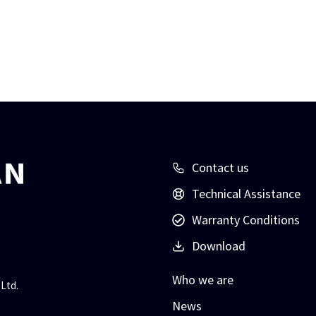
Contact us
Technical Assistance
Warranty Conditions
Download
Who we are
Ltd.
News