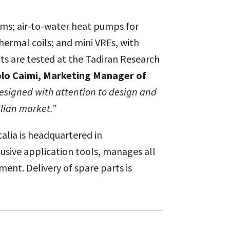
tems; air-to-water heat pumps for
rmal coils; and mini VRFs, with
cts are tested at the Tadiran Research
lo Caimi, Marketing Manager of
designed with attention to design and
alian market.”
alia is headquartered in
lusive application tools, manages all
ent. Delivery of spare parts is