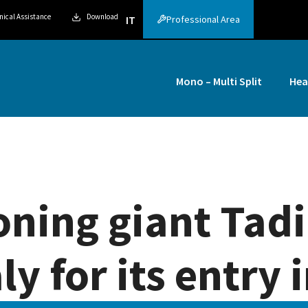
nical Assistance
Download
Professional Area
IT
Mono – Multi Split
Hea
oning giant Tad
ly for its entry