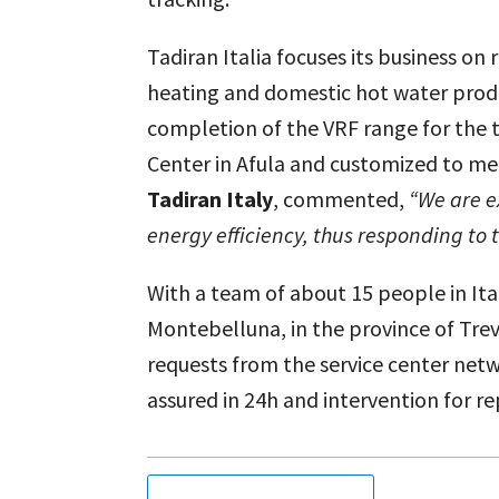
Tadiran Italia focuses its business on
heating and domestic hot water produ
completion of the VRF range for the t
Center in Afula and customized to me
Tadiran Italy
, commented,
“We are e
energy efficiency, thus responding to 
With a team of about 15 people in Ita
Montebelluna, in the province of Trevi
requests from the service center netwo
assured in 24h and intervention for re