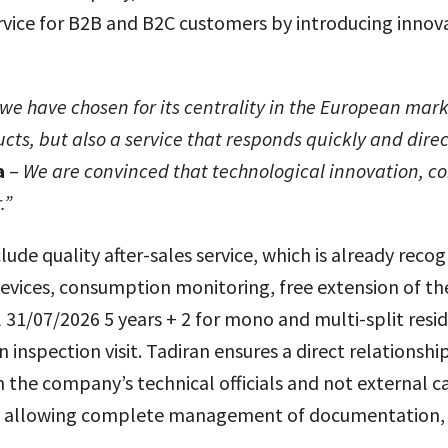
ervice for B2B and B2C customers by introducing innova
ch we have chosen
for its centrality in the European mark
ucts, but also a service that responds quickly and dire
a
–
We are convinced that technological innovation, co
.”
lude quality after-sales service, which is already reco
ces, consumption monitoring, free extension of the 
l 31/07/2026 5 years + 2 for mono and multi-split resi
n inspection visit. Tadiran ensures a direct relations
the company’s technical officials and not external call
ers, allowing complete management of documentation, o