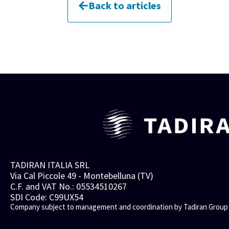
Back to articles
TADIRAN ITALIA SRL
Via Cal Piccole 49 - Montebelluna (TV)
C.F. and VAT No.: 05534510267
SDI Code: C99UX54
Company subject to management and coordination by Tadiran Group 