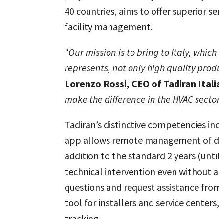
40 countries, aims to offer superior s
facility management.
“Our mission is to bring to Italy, whi
represents,
not only high quality prod
Lorenzo Rossi, CEO of Tadiran Itali
make the difference in the HVAC sector
Tadiran’s distinctive competencies inc
app allows remote management of devi
addition to the standard 2 years (unti
technical intervention even without a
questions and request assistance from 
tool for installers and service cent
tracking.