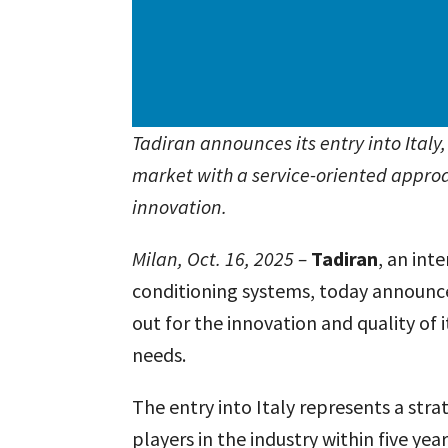
Tadiran announces its entry into Italy
market with a service-oriented appro
innovation.
Milan, Oct. 16, 2025 –
Tadiran
, an int
conditioning systems, today announced
out for the innovation and quality of
needs.
The entry into Italy represents a str
players in the industry within five ye