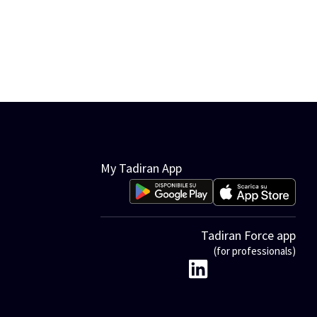
My Tadiran App
Tadiran Force app
(for professionals)