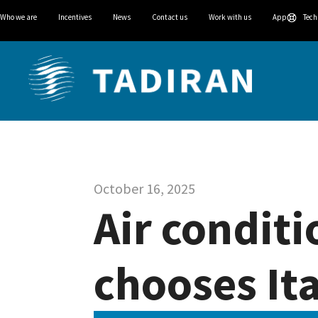
Who we are
Incentives
News
Contact us
Work with us
App
Tech
October 16, 2025
Air conditi
chooses Ita