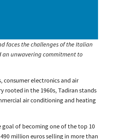
d faces the challenges of the Italian
and an unwavering commitment to
s, consumer electronics and air
ry rooted in the 1960s, Tadiran stands
mmercial air conditioning and heating
he goal of becoming one of the top 10
 490 million euros selling in more than