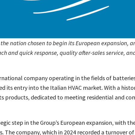
, the nation chosen to begin its European expansion, an
ach and quick response, quality after-sales service, 
ernational company operating in the fields of batterie
 its entry into the Italian HVAC market. With a histo
 its products, dedicated to meeting residential and co
ategic step in the Group’s European expansion, with t
ars. The company, which in 2024 recorded a turnover of